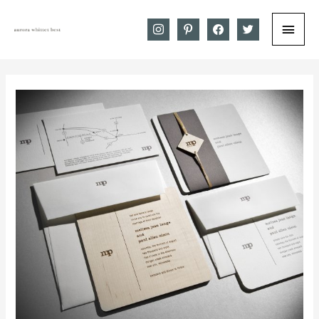
Main
instagram
pinterest
facebook
twitter
Menu