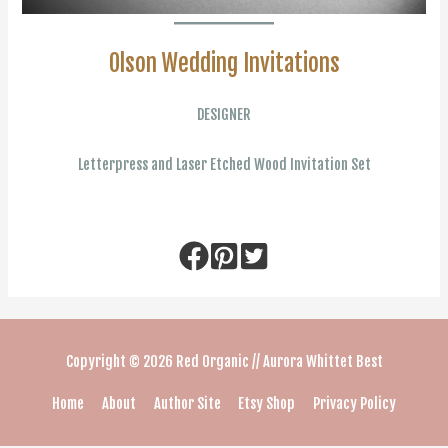
Olson Wedding Invitations
DESIGNER
Letterpress and Laser Etched Wood Invitation Set
Copyright © 2026
Red Organic // Aurora Whittet Best
Home
About
Author Site
Etsy Shop
Privacy Policy