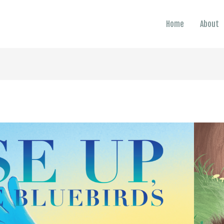
Home
About