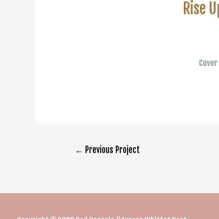
Rise U
Cover 
Post
←
Previous Project
navigation