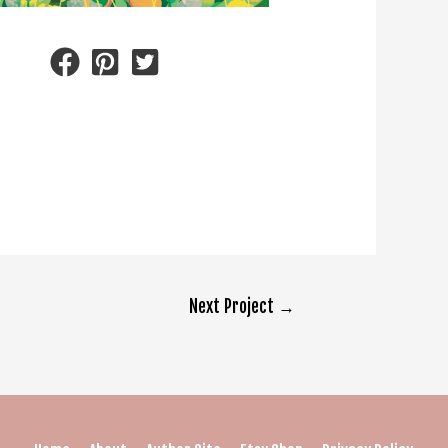
Next Project
→