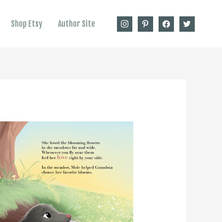
instagram
pinterest
facebook
twitter
Shop Etsy
Author Site