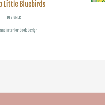
p Little Bluebirds
DESIGNER
and Interior Book Design