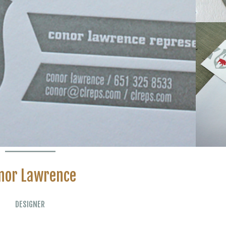
nor Lawrence
DESIGNER