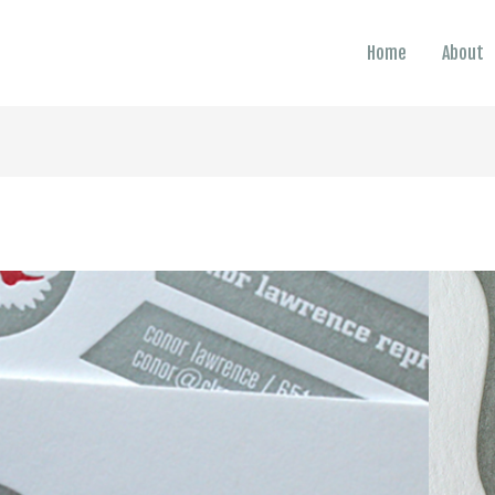
Home
About