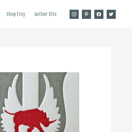
instagram
pinterest
facebook
twitter
Shop Etsy
Author Site